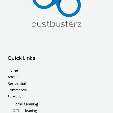
Quick Links
Home
About
Residential
Commercial
Services
Home Cleaning
Office cleaning