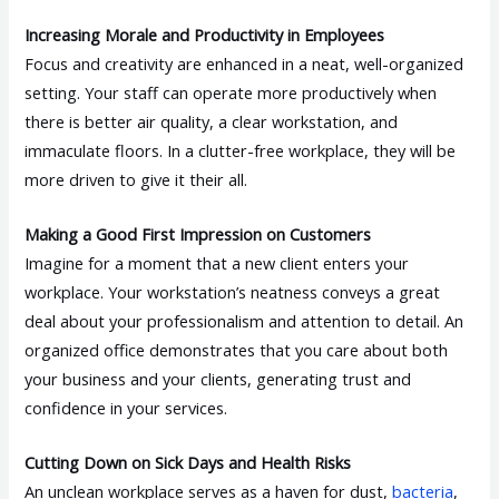
Increasing Morale and Productivity in Employees
Focus and creativity are enhanced in a neat, well-organized
setting. Your staff can operate more productively when
there is better air quality, a clear workstation, and
immaculate floors. In a clutter-free workplace, they will be
more driven to give it their all.
Making a Good First Impression on Customers
Imagine for a moment that a new client enters your
workplace. Your workstation’s neatness conveys a great
deal about your professionalism and attention to detail. An
organized office demonstrates that you care about both
your business and your clients, generating trust and
confidence in your services.
Cutting Down on Sick Days and Health Risks
An unclean workplace serves as a haven for dust,
bacteria
,