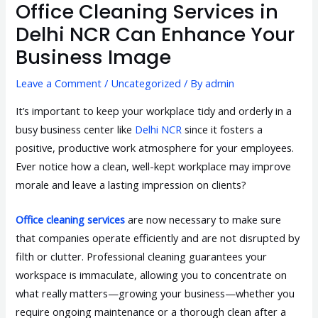
Office Cleaning Services in
Delhi NCR Can Enhance Your
Business Image
Leave a Comment
/
Uncategorized
/ By
admin
It’s important to keep your workplace tidy and orderly in a
busy business center like
Delhi NCR
since it fosters a
positive, productive work atmosphere for your employees.
Ever notice how a clean, well-kept workplace may improve
morale and leave a lasting impression on clients?
Office cleaning services
are now necessary to make sure
that companies operate efficiently and are not disrupted by
filth or clutter. Professional cleaning guarantees your
workspace is immaculate, allowing you to concentrate on
what really matters—growing your business—whether you
require ongoing maintenance or a thorough clean after a