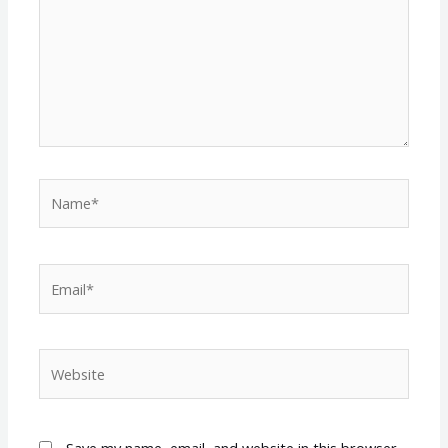
Name*
Email*
Website
Save my name, email, and website in this browser