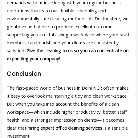
demands without interfering with your regular business
operations thanks to our flexible scheduling and
environmentally safe cleaning methods. At Dustbusterz, we
go above and above to produce excellent outcomes,
supporting you in establishing a workplace where your staff
members can flourish and your clients are consistently
satisfied.
Give the cleaning to us so you can concentrate on
expanding your company!
Conclusion
The fast-paced world of business in Delhi NCR often makes
it easy to overlook maintaining a tidy and clean workspace.
But when you take into account the benefits of a clean
workspace—which include higher productivity, better staff
health, and a stronger impression on clients—it becomes
clear that hiring
expert office cleaning services
is a sensible
investment.