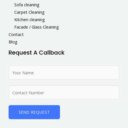
Sofa cleaning
Carpet Cleaning
Kitchen cleaning
Facade / Glass Cleaning
Contact
Blog
Request A Callback
N
a
m
N
e
u
*
m
b
SEND REQUEST
e
r