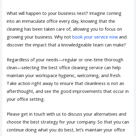
What will happen to your business next? Imagine coming
into an immaculate office every day, knowing that the
cleaning has been taken care of, allowing you to focus on
growing your business. Why not
book your service now
and
discover the impact that a knowledgeable team can make?
Regardless of your needs—regular or one-time thorough
clean—selecting the best office cleaning service can help
maintain your workspace hygienic, welcoming, and fresh.
Take action right away to ensure that cleanliness is not an
afterthought, and see the good improvements that occur in
your office setting.
Please get in touch with us to discuss your alternatives and
choose the best strategy for your company. So that you can
continue doing what you do best, let’s maintain your office