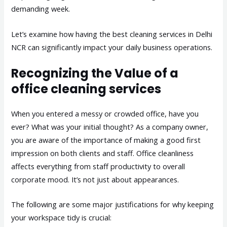
demanding week.
Let’s examine how having the best cleaning services in Delhi
NCR can significantly impact your daily business operations.
Recognizing the Value of a
office cleaning services
When you entered a messy or crowded office, have you
ever? What was your initial thought? As a company owner,
you are aware of the importance of making a good first
impression on both clients and staff. Office cleanliness
affects everything from staff productivity to overall
corporate mood. It’s not just about appearances.
The following are some major justifications for why keeping
your workspace tidy is crucial: