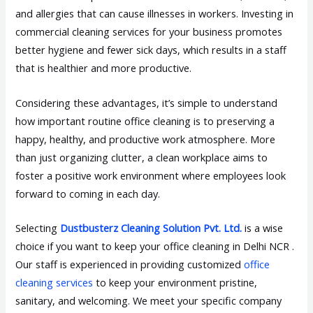
and allergies that can cause illnesses in workers. Investing in
commercial cleaning services for your business promotes
better hygiene and fewer sick days, which results in a staff
that is healthier and more productive.
Considering these advantages, it’s simple to understand
how important routine office cleaning is to preserving a
happy, healthy, and productive work atmosphere. More
than just organizing clutter, a clean workplace aims to
foster a positive work environment where employees look
forward to coming in each day.
Selecting
Dustbusterz Cleaning Solution Pvt. Ltd.
is a wise
choice if you want to keep your office cleaning in Delhi NCR .
Our staff is experienced in providing customized
office
cleaning services
to keep your environment pristine,
sanitary, and welcoming. We meet your specific company