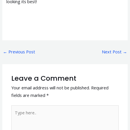
looking its best!
←
Previous Post
Next Post
→
Leave a Comment
Your email address will not be published.
Required
fields are marked
*
Type
here..