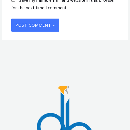
for the next time I comment.