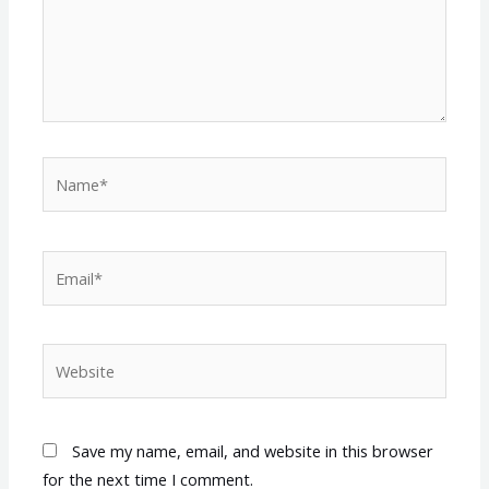
Name*
Email*
Website
Save my name, email, and website in this browser
for the next time I comment.