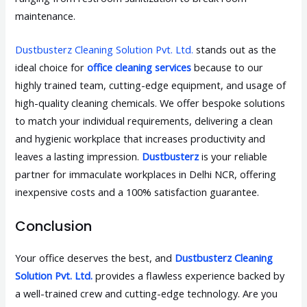
maintenance.
Dustbusterz Cleaning Solution Pvt. Ltd.
stands out as the
ideal choice for
office cleaning services
because to our
highly trained team, cutting-edge equipment, and usage of
high-quality cleaning chemicals. We offer bespoke solutions
to match your individual requirements, delivering a clean
and hygienic workplace that increases productivity and
leaves a lasting impression.
Dustbusterz
is your reliable
partner for immaculate workplaces in Delhi NCR, offering
inexpensive costs and a 100% satisfaction guarantee.
Conclusion
Your office deserves the best, and
Dustbusterz Cleaning
Solution Pvt. Ltd.
provides a flawless experience backed by
a well-trained crew and cutting-edge technology. Are you