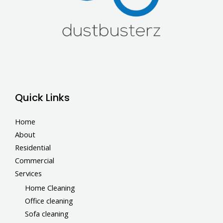
Quick Links
Home
About
Residential
Commercial
Services
Home Cleaning
Office cleaning
Sofa cleaning