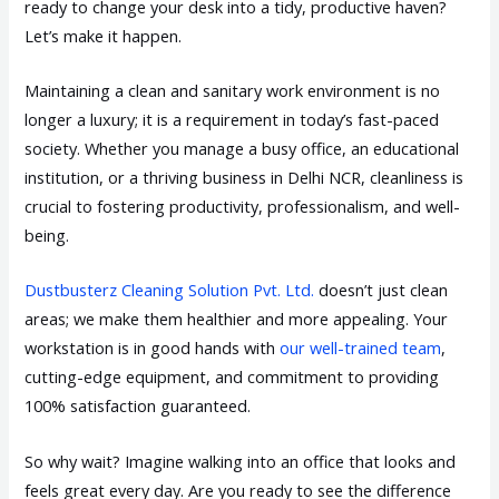
ready to change your desk into a tidy, productive haven?
Let’s make it happen.
Maintaining a clean and sanitary work environment is no
longer a luxury; it is a requirement in today’s fast-paced
society. Whether you manage a busy office, an educational
institution, or a thriving business in Delhi NCR, cleanliness is
crucial to fostering productivity, professionalism, and well-
being.
Dustbusterz Cleaning Solution Pvt. Ltd.
doesn’t just clean
areas; we make them healthier and more appealing. Your
workstation is in good hands with
our well-trained team
,
cutting-edge equipment, and commitment to providing
100% satisfaction guaranteed.
So why wait? Imagine walking into an office that looks and
feels great every day. Are you ready to see the difference