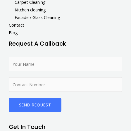
Carpet Cleaning
Kitchen cleaning
Facade / Glass Cleaning
Contact
Blog
Request A Callback
N
a
m
N
e
u
*
m
b
SEND REQUEST
e
r
Get In Touch
s