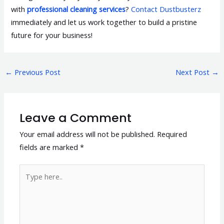
with
professional cleaning services
?
Contact Dustbusterz
immediately and let us work together to build a pristine
future for your business!
←
Previous Post
Next Post
→
Leave a Comment
Your email address will not be published.
Required
fields are marked
*
Type
here..