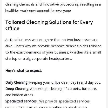
cleaning chemicals and innovative procedures, resulting in a
healthier work environment for everyone.
Tailored Cleaning Solutions for Every
Office
At Dustbusterz, we recognize that no two businesses are
alike. That’s why we provide bespoke cleaning plans tailored
to the exact demands of your business, whether it’s a small
startup or a big corporate headquarters.
Here’s what to expect:
Daily Cleaning:
Keeping your office clean day in and day out.
Deep Cleaning:
A thorough cleaning of carpets, furniture,
and hidden areas.
Specialized services :
We provide specialized services
ranging from restroom sanitization to break room