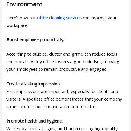
Environment
Here’s how our
office cleaning services
can improve your
workspace:
Boost employee productivity.
According to studies, clutter and grime can reduce focus
and morale. A tidy office fosters a good mindset, allowing
your employees to remain productive and engaged.
Create a lasting impression.
First impressions are important, especially for clients and
visitors. A spotless office demonstrates that your company
values professionalism and attention to detail.
Promote health and hygiene.
We remove dirt, allergies, and bacteria using high-quality