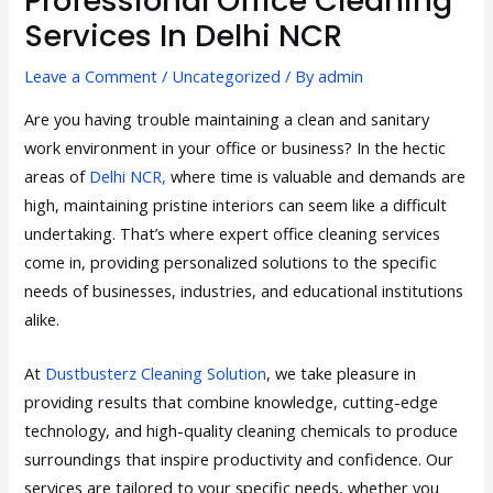
Professional Office Cleaning
Services In Delhi NCR
Leave a Comment
/
Uncategorized
/ By
admin
Are you having trouble maintaining a clean and sanitary
work environment in your office or business? In the hectic
areas of
Delhi NCR,
where time is valuable and demands are
high, maintaining pristine interiors can seem like a difficult
undertaking. That’s where expert office cleaning services
come in, providing personalized solutions to the specific
needs of businesses, industries, and educational institutions
alike.
At
Dustbusterz Cleaning Solution
, we take pleasure in
providing results that combine knowledge, cutting-edge
technology, and high-quality cleaning chemicals to produce
surroundings that inspire productivity and confidence. Our
services are tailored to your specific needs, whether you