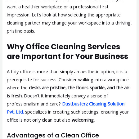
want a healthier workplace or a professional first
impression. Let’s look at how selecting the appropriate
cleaning partner may change your workspace into a thriving,
pristine oasis.
Why Office Cleaning Services
are Important for Your Business
A tidy office is more than simply an aesthetic option; it is a
prerequisite for success. Consider walking into a workplace
where the
desks are pristine, the floors sparkle, and the air
is fresh.
Doesn’t it immediately convey a sense of
professionalism and care?
Dustbusterz Cleaning Solution
Pvt. Ltd.
specializes in creating such settings, ensuring your
office is not only clean but also
welcoming.
Advantages of a Clean Office